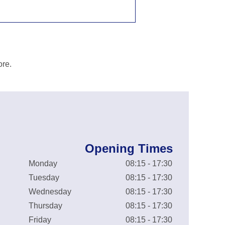
ore.
Opening Times
Monday
08:15 - 17:30
Tuesday
08:15 - 17:30
Wednesday
08:15 - 17:30
Thursday
08:15 - 17:30
Friday
08:15 - 17:30