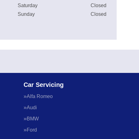
Saturday
Closed
Sunday
Closed
Car Servicing
Alfa Romeo
Audi
BMW
Ford