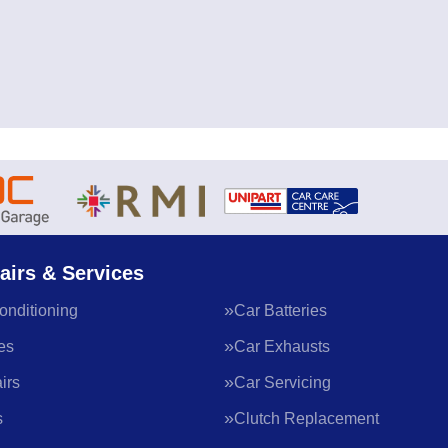
airs & Services
onditioning
Car Batteries
es
Car Exhausts
irs
Car Servicing
s
Clutch Replacement