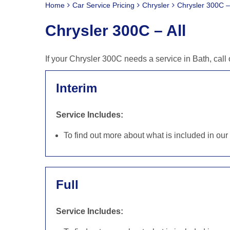
Home
Car Service Pricing
Chrysler
Chrysler 300C – 
Chrysler 300C – All
If your Chrysler 300C needs a service in Bath, cal
Interim
Service Includes:
To find out more about what is included in ou
Full
Service Includes: