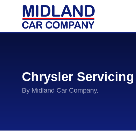
Chrysler Servicing
By Midland Car Company.