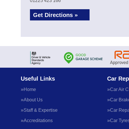
01225 423 166
Get Directions »
Useful Links
Car Rep
Home
Car Air C
About Us
Car Brak
Staff & Expertise
Car Repa
Accreditations
Car Tyre