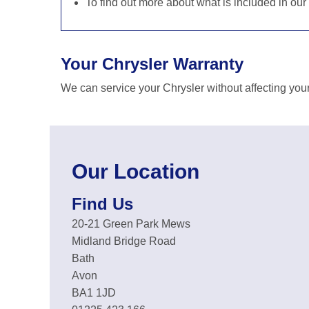
To find out more about what is included in our
Your Chrysler Warranty
We can service your Chrysler without affecting you
Our Location
Find Us
20-21 Green Park Mews
Midland Bridge Road
Bath
Avon
BA1 1JD