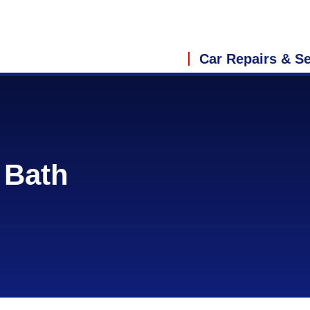
Car Repairs & Se
 Bath