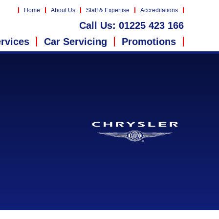
Home
About Us
Staff & Expertise
Accreditations
Call Us:
01225 423 166
rvices
Car Servicing
Promotions