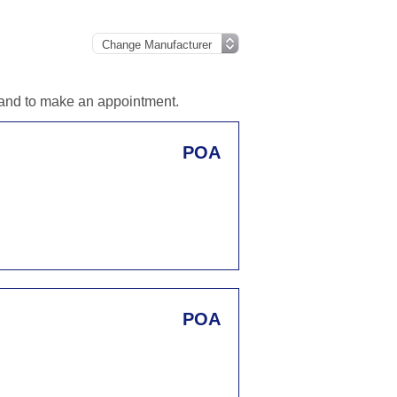
n and to make an appointment.
POA
POA