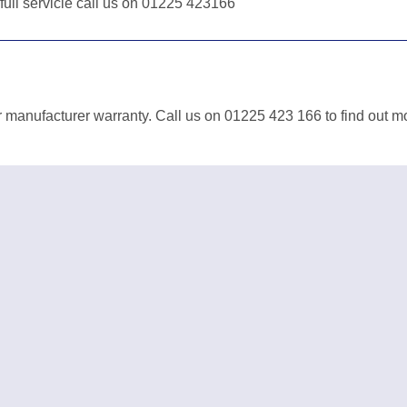
 full servicie call us on 01225 423166
r manufacturer warranty. Call us on 01225 423 166 to find out m