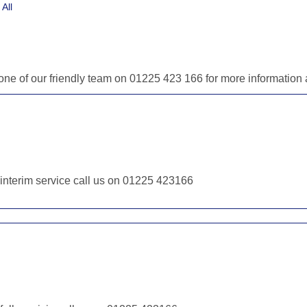
All
l one of our friendly team on 01225 423 166 for more informatio
r interim service call us on 01225 423166