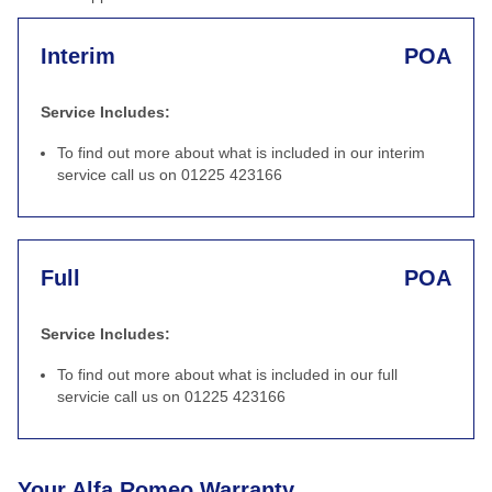
Interim
POA
Service Includes:
To find out more about what is included in our interim
service call us on 01225 423166
Full
POA
Service Includes:
To find out more about what is included in our full
servicie call us on 01225 423166
Your Alfa Romeo Warranty