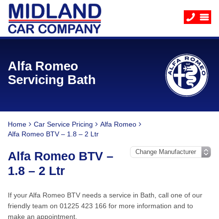
Alfa Romeo
Servicing Bath
Home
Car Service Pricing
Alfa Romeo
Alfa Romeo BTV – 1.8 – 2 Ltr
Alfa Romeo BTV –
1.8 – 2 Ltr
If your Alfa Romeo BTV needs a service in Bath, call one of our
friendly team on 01225 423 166 for more information and to
make an appointment.