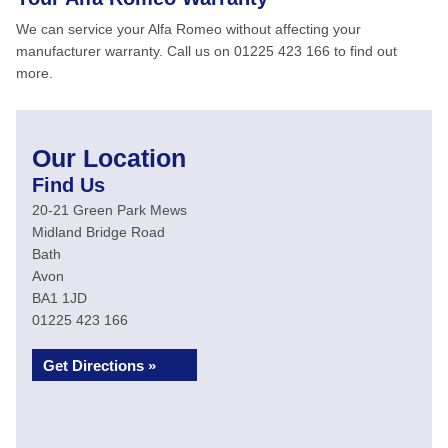
We can service your Alfa Romeo without affecting your
manufacturer warranty. Call us on 01225 423 166 to find out
more.
Our Location
Find Us
20-21 Green Park Mews
Midland Bridge Road
Bath
Avon
BA1 1JD
01225 423 166
Get Directions »