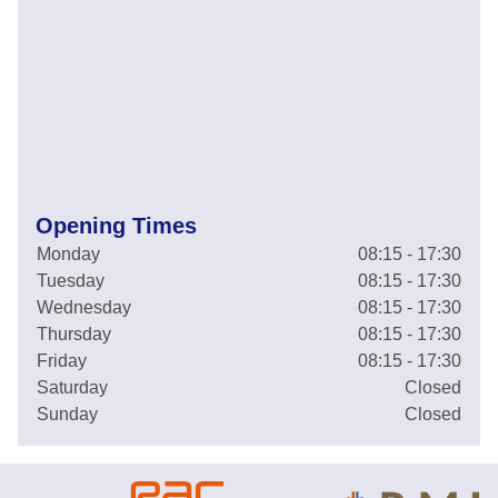
Opening Times
Monday
08:15 - 17:30
Tuesday
08:15 - 17:30
Wednesday
08:15 - 17:30
Thursday
08:15 - 17:30
Friday
08:15 - 17:30
Saturday
Closed
Sunday
Closed