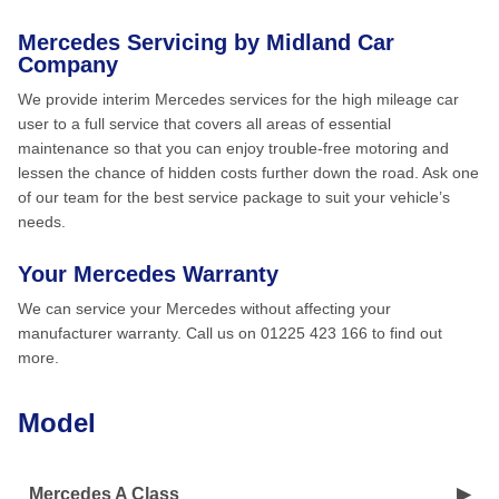
Mercedes Servicing by Midland Car
Company
We provide interim Mercedes services for the high mileage car
user to a full service that covers all areas of essential
maintenance so that you can enjoy trouble-free motoring and
lessen the chance of hidden costs further down the road. Ask one
of our team for the best service package to suit your vehicle’s
needs.
Your Mercedes Warranty
We can service your Mercedes without affecting your
manufacturer warranty. Call us on 01225 423 166 to find out
more.
Model
Mercedes A Class