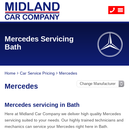
Mercedes Servicing
Bath
Home
Car Service Pricing
Mercedes
Mercedes
Mercedes servicing in Bath
Here at Midland Car Company we deliver high quality Mercedes
servicing suited to your needs. Our highly trained technicians and
mechanics can service your Mercedes right here in Bath.