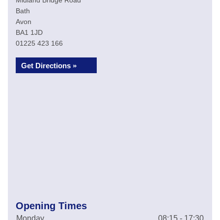
Midland Bridge Road
Bath
Avon
BA1 1JD
01225 423 166
Get Directions »
Opening Times
Monday
08:15 - 17:30