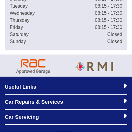
Tuesday
08:15 - 17:30
Wednesday
08:15 - 17:30
Thursday
08:15 - 17:30
Friday
08:15 - 17:30
Saturday
Closed
Sunday
Closed
Useful Links
Car Repairs & Services
Car Servicing