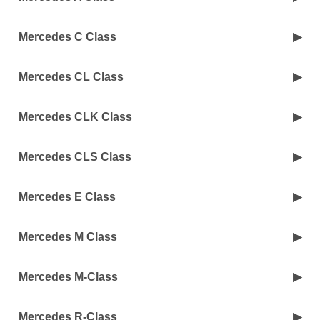
Mercedes C Class
Mercedes CL Class
Mercedes CLK Class
Mercedes CLS Class
Mercedes E Class
Mercedes M Class
Mercedes M-Class
Mercedes R-Class