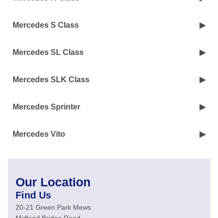
Mercedes S Class
Mercedes SL Class
Mercedes SLK Class
Mercedes Sprinter
Mercedes Vito
Our Location
Find Us
20-21 Green Park Mews