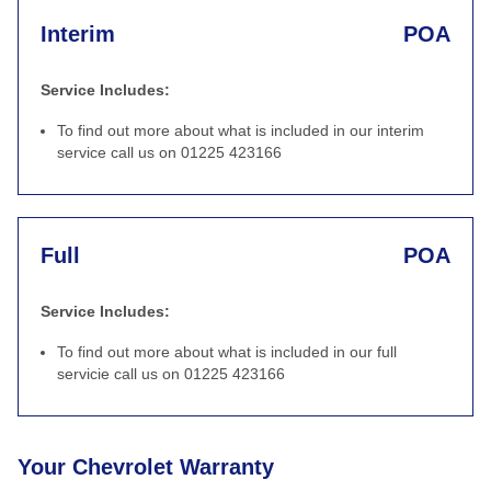
Interim
POA
Service Includes:
To find out more about what is included in our interim
service call us on 01225 423166
Full
POA
Service Includes:
To find out more about what is included in our full
servicie call us on 01225 423166
Your Chevrolet Warranty