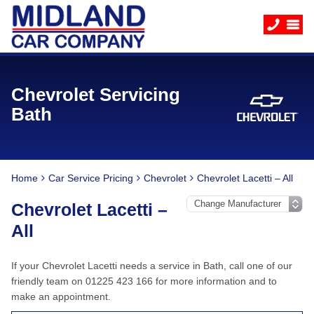
Chevrolet Servicing
Bath
Home
Car Service Pricing
Chevrolet
Chevrolet Lacetti – All
Chevrolet Lacetti –
All
If your Chevrolet Lacetti needs a service in Bath, call one of our
friendly team on 01225 423 166 for more information and to
make an appointment.