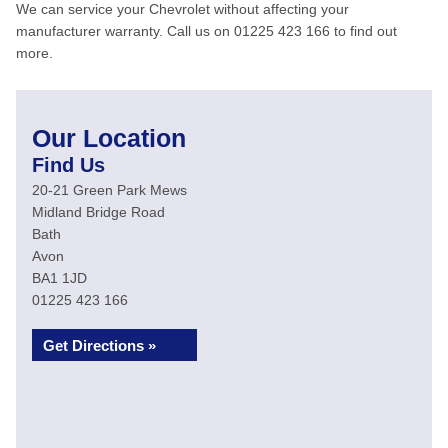
We can service your Chevrolet without affecting your
manufacturer warranty. Call us on 01225 423 166 to find out
more.
Our Location
Find Us
20-21 Green Park Mews
Midland Bridge Road
Bath
Avon
BA1 1JD
01225 423 166
Get Directions »