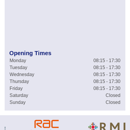
Opening Times
Monday
08:15 - 17:30
Tuesday
08:15 - 17:30
Wednesday
08:15 - 17:30
Thursday
08:15 - 17:30
Friday
08:15 - 17:30
Saturday
Closed
Sunday
Closed