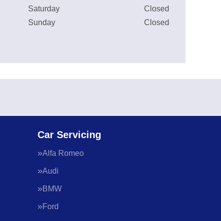
Saturday
Closed
Sunday
Closed
Car Servicing
Alfa Romeo
Audi
BMW
Ford