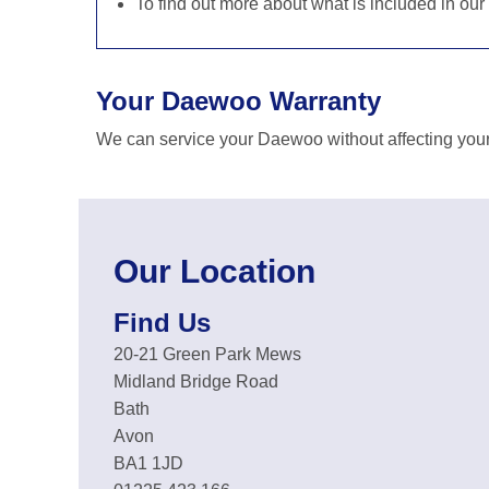
To find out more about what is included in our
Your Daewoo Warranty
We can service your Daewoo without affecting your
Our Location
Find Us
20-21 Green Park Mews
Midland Bridge Road
Bath
Avon
BA1 1JD