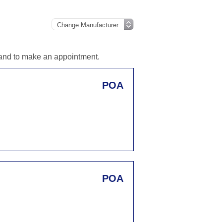
n and to make an appointment.
POA
POA