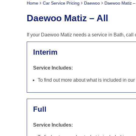
Home
Car Service Pricing
Daewoo
Daewoo Matiz – 
Daewoo Matiz – All
If your Daewoo Matiz needs a service in Bath, call
Interim
Service Includes:
To find out more about what is included in ou
Full
Service Includes: