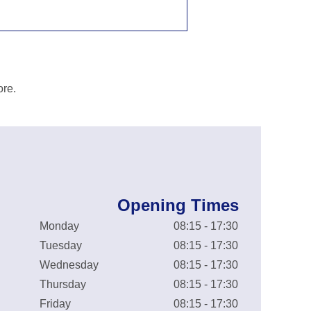
ore.
Opening Times
Monday
08:15 - 17:30
Tuesday
08:15 - 17:30
Wednesday
08:15 - 17:30
Thursday
08:15 - 17:30
Friday
08:15 - 17:30