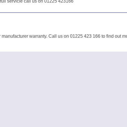
 full servicie call us on 01225 423166
 manufacturer warranty. Call us on 01225 423 166 to find out m