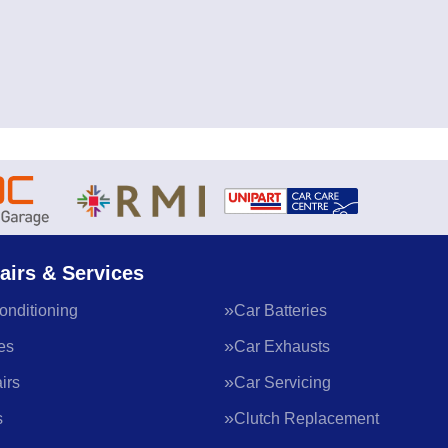
airs & Services
onditioning
Car Batteries
es
Car Exhausts
irs
Car Servicing
s
Clutch Replacement