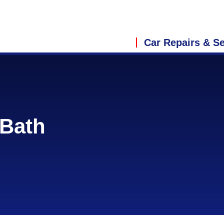
Car Repairs & Se
 Bath