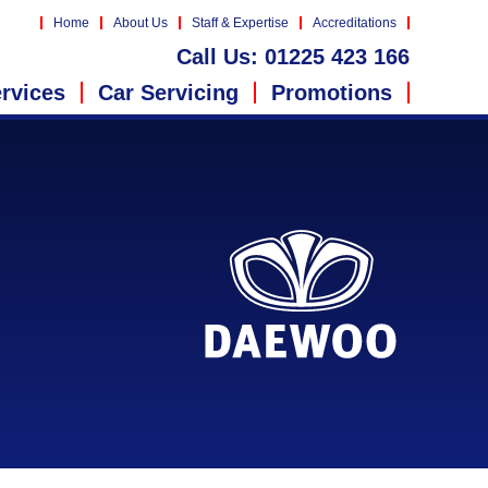
Home
About Us
Staff & Expertise
Accreditations
Call Us:
01225 423 166
rvices
Car Servicing
Promotions