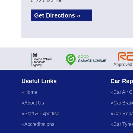
01225 423 166
Get Directions »
Useful Links
Car Rep
Home
Car Air C
About Us
Car Brak
Staff & Expertise
Car Repa
Accreditations
Car Tyre