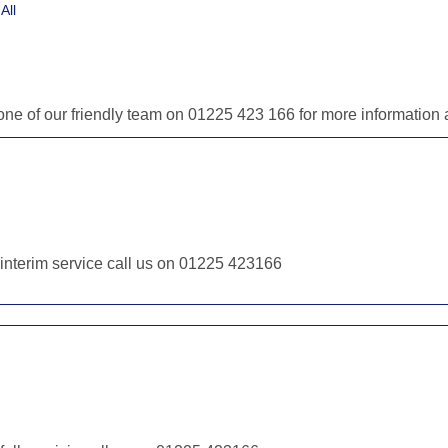
All
 one of our friendly team on 01225 423 166 for more informatio
r interim service call us on 01225 423166