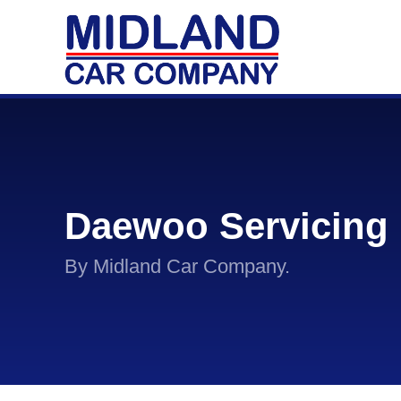
Daewoo Servicing
By Midland Car Company.