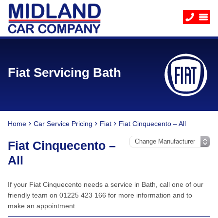
Fiat Servicing Bath
Home
Car Service Pricing
Fiat
Fiat Cinquecento – All
Fiat Cinquecento –
All
If your Fiat Cinquecento needs a service in Bath, call one of our
friendly team on 01225 423 166 for more information and to
make an appointment.