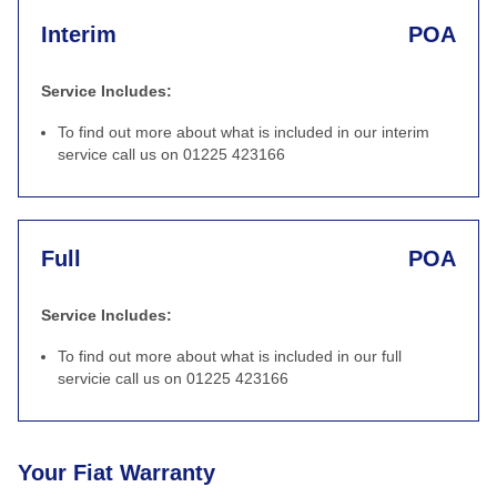
Interim
POA
Service Includes:
To find out more about what is included in our interim
service call us on 01225 423166
Full
POA
Service Includes:
To find out more about what is included in our full
servicie call us on 01225 423166
Your Fiat Warranty