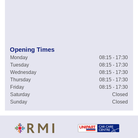
Opening Times
Monday
08:15 - 17:30
Tuesday
08:15 - 17:30
Wednesday
08:15 - 17:30
Thursday
08:15 - 17:30
Friday
08:15 - 17:30
Saturday
Closed
Sunday
Closed