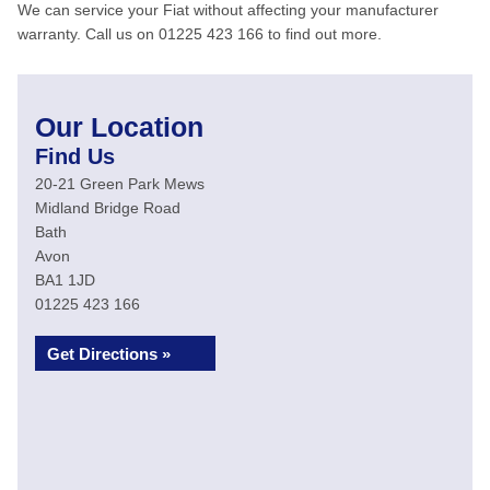
We can service your Fiat without affecting your manufacturer
warranty. Call us on 01225 423 166 to find out more.
Our Location
Find Us
20-21 Green Park Mews
Midland Bridge Road
Bath
Avon
BA1 1JD
01225 423 166
Get Directions »