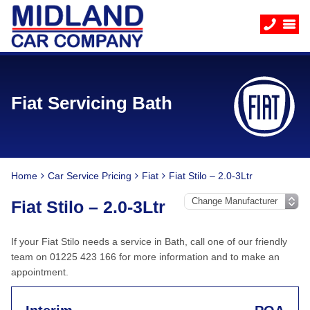
Fiat Servicing Bath
Home
Car Service Pricing
Fiat
Fiat Stilo – 2.0-3Ltr
Fiat Stilo – 2.0-3Ltr
If your Fiat Stilo needs a service in Bath, call one of our friendly
team on 01225 423 166 for more information and to make an
appointment.