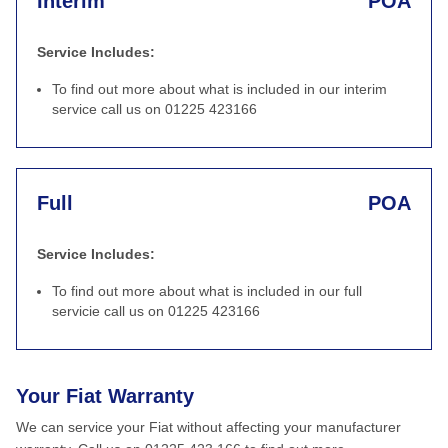
Interim
POA
Service Includes:
To find out more about what is included in our interim
service call us on 01225 423166
Full
POA
Service Includes:
To find out more about what is included in our full
servicie call us on 01225 423166
Your Fiat Warranty
We can service your Fiat without affecting your manufacturer