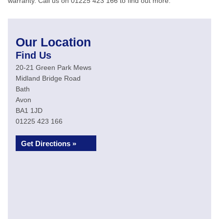
warranty. Call us on 01225 423 166 to find out more.
Our Location
Find Us
20-21 Green Park Mews
Midland Bridge Road
Bath
Avon
BA1 1JD
01225 423 166
Get Directions »