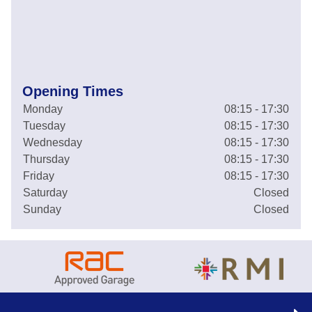
Opening Times
Monday
08:15 - 17:30
Tuesday
08:15 - 17:30
Wednesday
08:15 - 17:30
Thursday
08:15 - 17:30
Friday
08:15 - 17:30
Saturday
Closed
Sunday
Closed