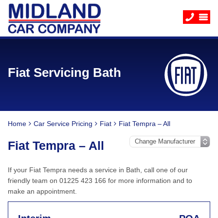
Fiat Servicing Bath
Home
Car Service Pricing
Fiat
Fiat Tempra – All
Fiat Tempra – All
If your Fiat Tempra needs a service in Bath, call one of our
friendly team on 01225 423 166 for more information and to
make an appointment.