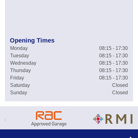
Opening Times
Monday
08:15 - 17:30
Tuesday
08:15 - 17:30
Wednesday
08:15 - 17:30
Thursday
08:15 - 17:30
Friday
08:15 - 17:30
Saturday
Closed
Sunday
Closed