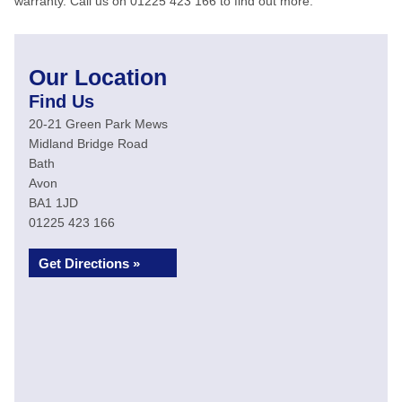
warranty. Call us on 01225 423 166 to find out more.
Our Location
Find Us
20-21 Green Park Mews
Midland Bridge Road
Bath
Avon
BA1 1JD
01225 423 166
Get Directions »