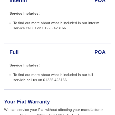
Interim
POA
Service Includes:
To find out more about what is included in our interim
service call us on 01225 423166
Full
POA
Service Includes:
To find out more about what is included in our full
servicie call us on 01225 423166
Your Fiat Warranty
We can service your Fiat without affecting your manufacturer