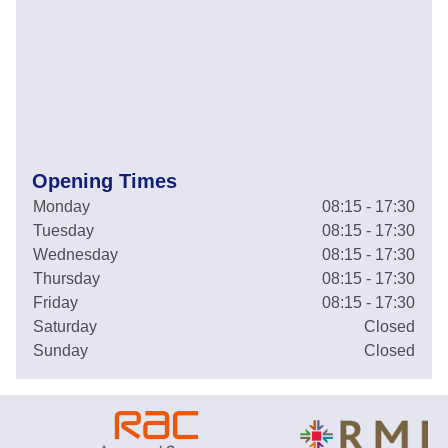
Opening Times
Monday
08:15 - 17:30
Tuesday
08:15 - 17:30
Wednesday
08:15 - 17:30
Thursday
08:15 - 17:30
Friday
08:15 - 17:30
Saturday
Closed
Sunday
Closed