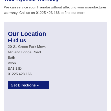
We can service your Hyundai without affecting your manufacturer
warranty. Call us on 01225 423 166 to find out more.
Our Location
Find Us
20-21 Green Park Mews
Midland Bridge Road
Bath
Avon
BA1 1JD
01225 423 166
Get Directions »