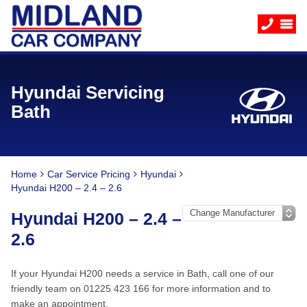
Hyundai Servicing
Bath
Home
Car Service Pricing
Hyundai
Hyundai H200 – 2.4 – 2.6
Hyundai H200 – 2.4 –
2.6
If your Hyundai H200 needs a service in Bath, call one of our
friendly team on 01225 423 166 for more information and to
make an appointment.