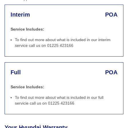
Interim
POA
Service Includes:
To find out more about what is included in our interim
service call us on 01225 423166
Full
POA
Service Includes:
To find out more about what is included in our full
servicie call us on 01225 423166
Your Hyundai Warranty