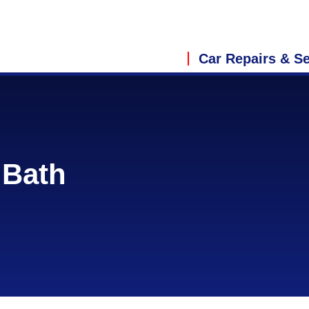
Car Repairs & Se
 Bath