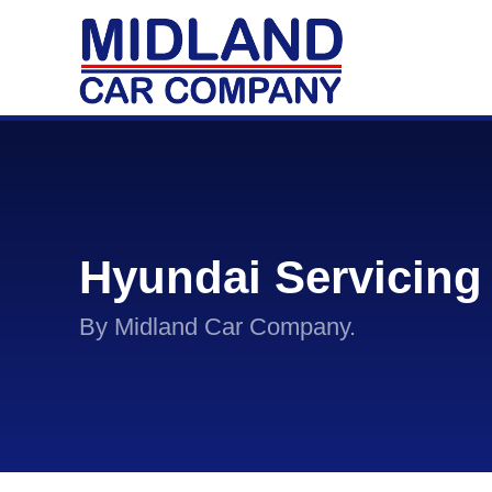
Hyundai Servicing
By Midland Car Company.