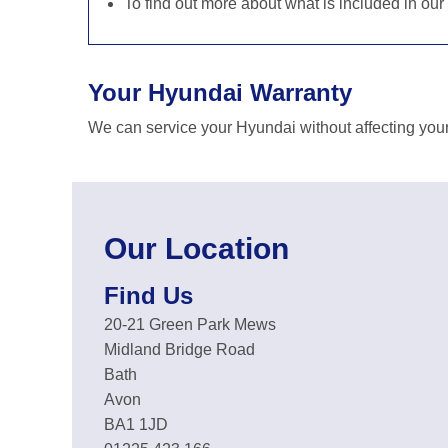
To find out more about what is included in our
Your Hyundai Warranty
We can service your Hyundai without affecting your
Our Location
Find Us
20-21 Green Park Mews
Midland Bridge Road
Bath
Avon
BA1 1JD