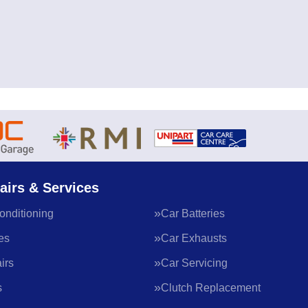
airs & Services
onditioning
Car Batteries
es
Car Exhausts
irs
Car Servicing
s
Clutch Replacement