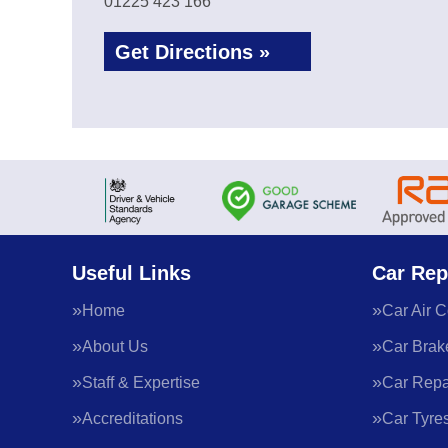
01225 423 166
Get Directions »
Useful Links
Car Rep
Home
Car Air C
About Us
Car Brak
Staff & Expertise
Car Repa
Accreditations
Car Tyre