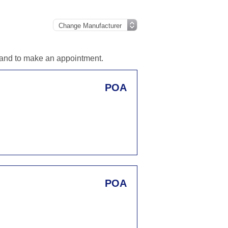
n and to make an appointment.
POA
POA