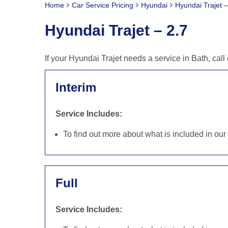
Home
Car Service Pricing
Hyundai
Hyundai Trajet –
Hyundai Trajet – 2.7
If your Hyundai Trajet needs a service in Bath, ca
Interim
Service Includes:
To find out more about what is included in ou
Full
Service Includes: