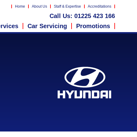
Home
About Us
Staff & Expertise
Accreditations
Call Us:
01225 423 166
rvices
Car Servicing
Promotions