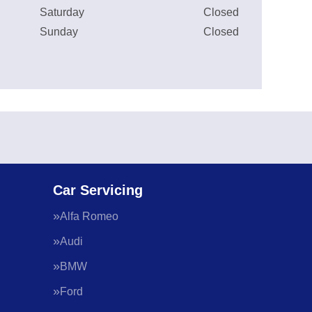
Saturday
Closed
Sunday
Closed
Car Servicing
Alfa Romeo
Audi
BMW
Ford