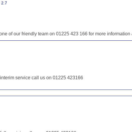
 2.7
ll one of our friendly team on 01225 423 166 for more informatio
r interim service call us on 01225 423166