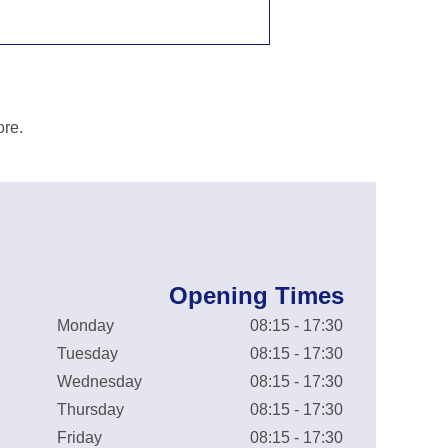
ore.
Opening Times
Monday
08:15 - 17:30
Tuesday
08:15 - 17:30
Wednesday
08:15 - 17:30
Thursday
08:15 - 17:30
Friday
08:15 - 17:30