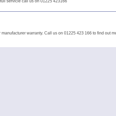
 full servicie call us on 01225 423166
 manufacturer warranty. Call us on 01225 423 166 to find out m