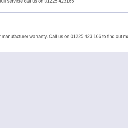
 full servicie call us on 01225 423166
 manufacturer warranty. Call us on 01225 423 166 to find out m