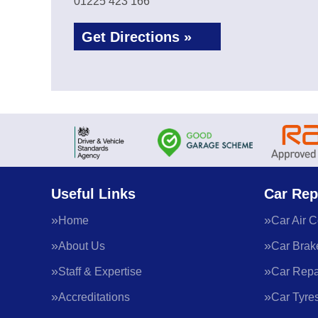
01225 423 166
Get Directions »
Useful Links
Car Rep
Home
Car Air C
About Us
Car Brak
Staff & Expertise
Car Repa
Accreditations
Car Tyre