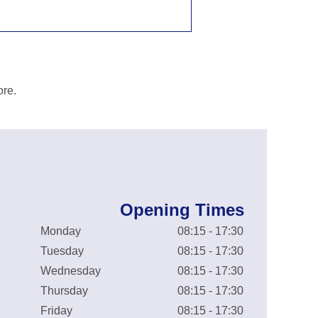
ore.
Opening Times
Monday
08:15 - 17:30
Tuesday
08:15 - 17:30
Wednesday
08:15 - 17:30
Thursday
08:15 - 17:30
Friday
08:15 - 17:30