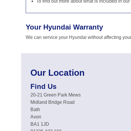
To find out more about what is included in our
Your Hyundai Warranty
We can service your Hyundai without affecting your
Our Location
Find Us
20-21 Green Park Mews
Midland Bridge Road
Bath
Avon
BA1 1JD