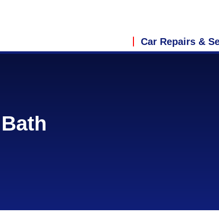
Car Repairs & Se
 Bath