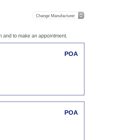
ion and to make an appointment.
POA
POA