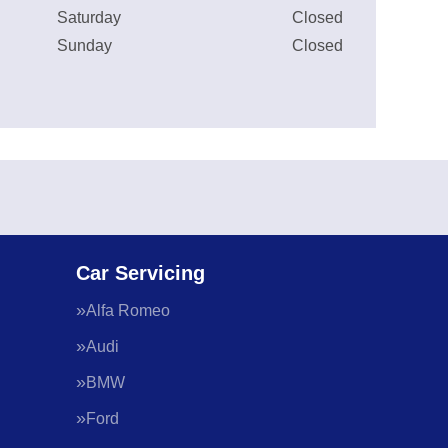
Saturday
Closed
Sunday
Closed
Car Servicing
Alfa Romeo
Audi
BMW
Ford