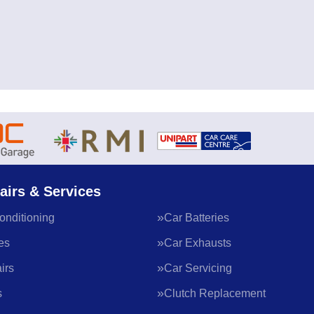
airs & Services
onditioning
Car Batteries
es
Car Exhausts
irs
Car Servicing
s
Clutch Replacement