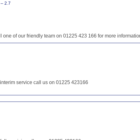
– 2.7
ll one of our friendly team on 01225 423 166 for more informat
r interim service call us on 01225 423166