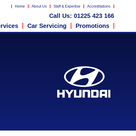
Home
About Us
Staff & Expertise
Accreditations
Call Us:
01225 423 166
rvices
Car Servicing
Promotions