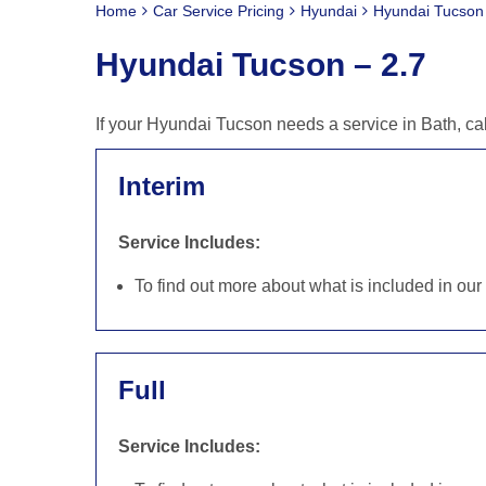
Home
Car Service Pricing
Hyundai
Hyundai Tucson 
Hyundai Tucson – 2.7
If your Hyundai Tucson needs a service in Bath, ca
Interim
Service Includes:
To find out more about what is included in ou
Full
Service Includes: