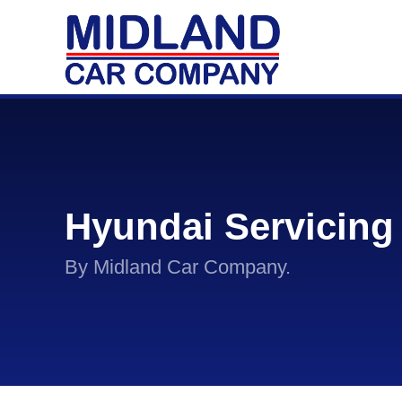
Hyundai Servicing
By Midland Car Company.