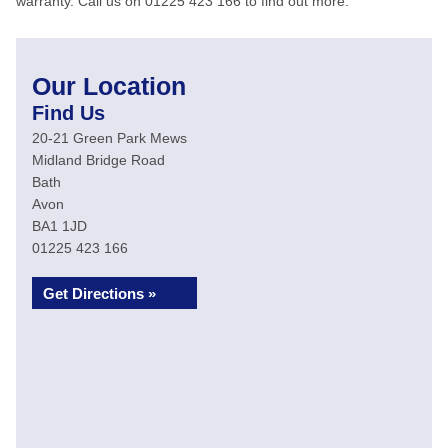
warranty. Call us on 01225 423 166 to find out more.
Our Location
Find Us
20-21 Green Park Mews
Midland Bridge Road
Bath
Avon
BA1 1JD
01225 423 166
Get Directions »