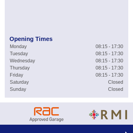
Opening Times
Monday
08:15 - 17:30
Tuesday
08:15 - 17:30
Wednesday
08:15 - 17:30
Thursday
08:15 - 17:30
Friday
08:15 - 17:30
Saturday
Closed
Sunday
Closed