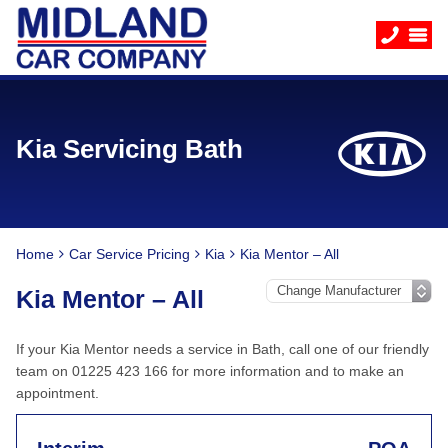
Kia Servicing Bath
Home
Car Service Pricing
Kia
Kia Mentor – All
Kia Mentor – All
If your Kia Mentor needs a service in Bath, call one of our friendly
team on 01225 423 166 for more information and to make an
appointment.