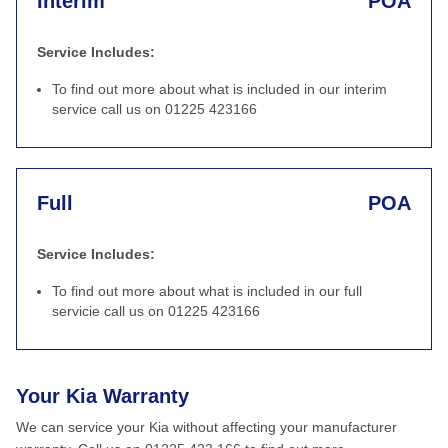
Interim
POA
Service Includes:
To find out more about what is included in our interim
service call us on 01225 423166
Full
POA
Service Includes:
To find out more about what is included in our full
servicie call us on 01225 423166
Your Kia Warranty
We can service your Kia without affecting your manufacturer