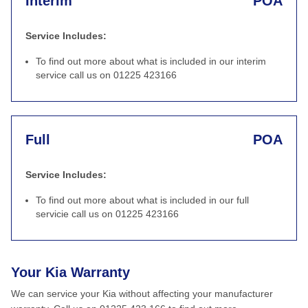
Interim
POA
Service Includes:
To find out more about what is included in our interim
service call us on 01225 423166
Full
POA
Service Includes:
To find out more about what is included in our full
servicie call us on 01225 423166
Your Kia Warranty
We can service your Kia without affecting your manufacturer