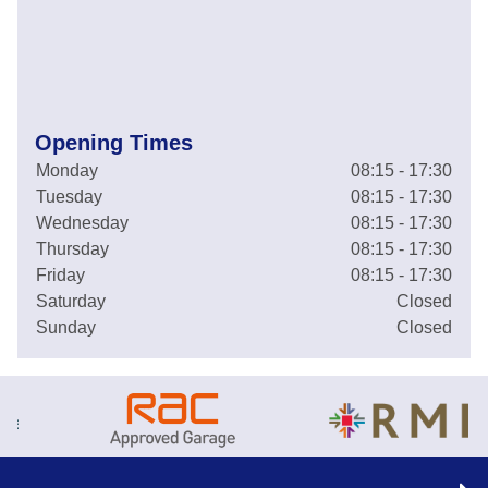
Opening Times
Monday
08:15 - 17:30
Tuesday
08:15 - 17:30
Wednesday
08:15 - 17:30
Thursday
08:15 - 17:30
Friday
08:15 - 17:30
Saturday
Closed
Sunday
Closed