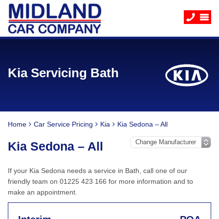
Kia Servicing Bath
Home
Car Service Pricing
Kia
Kia Sedona – All
Kia Sedona – All
If your Kia Sedona needs a service in Bath, call one of our
friendly team on 01225 423 166 for more information and to
make an appointment.