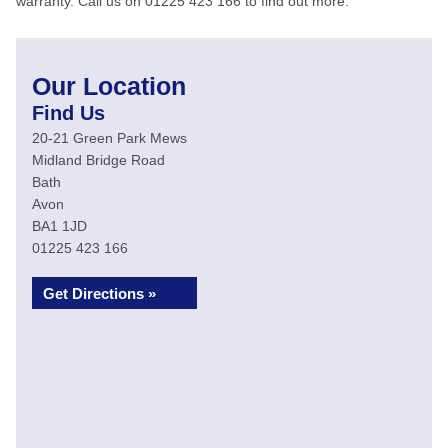
warranty. Call us on 01225 423 166 to find out more.
Our Location
Find Us
20-21 Green Park Mews
Midland Bridge Road
Bath
Avon
BA1 1JD
01225 423 166
Get Directions »