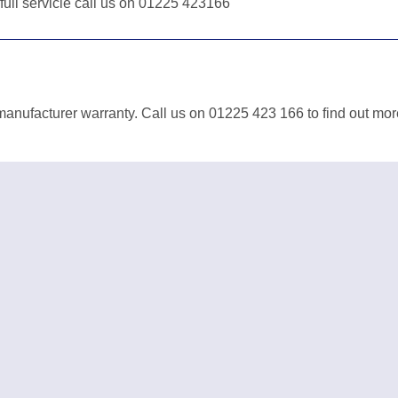
 full servicie call us on 01225 423166
anufacturer warranty. Call us on 01225 423 166 to find out mor