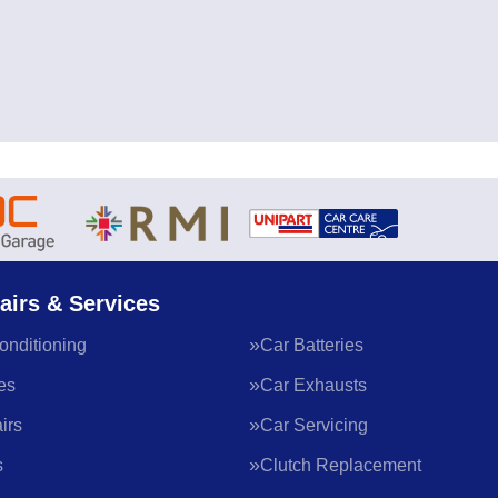
airs & Services
onditioning
Car Batteries
es
Car Exhausts
irs
Car Servicing
s
Clutch Replacement