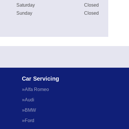
Saturday
Closed
Sunday
Closed
Car Servicing
Alfa Romeo
Audi
BMW
Ford