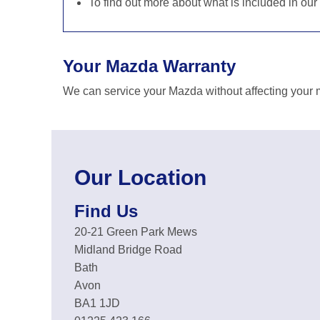
To find out more about what is included in our
Your Mazda Warranty
We can service your Mazda without affecting your m
Our Location
Find Us
20-21 Green Park Mews
Midland Bridge Road
Bath
Avon
BA1 1JD