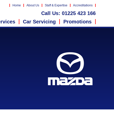
Home
About Us
Staff & Expertise
Accreditations
Call Us:
01225 423 166
rvices
Car Servicing
Promotions