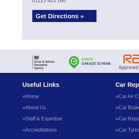
01225 423 166
Get Directions »
Useful Links
Car Rep
Home
Car Air C
About Us
Car Brak
Staff & Expertise
Car Repa
Accreditations
Car Tyre