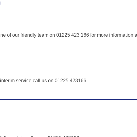
l
one of our friendly team on 01225 423 166 for more information
r interim service call us on 01225 423166