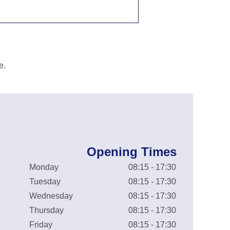
e.
Opening Times
Monday
08:15 - 17:30
Tuesday
08:15 - 17:30
Wednesday
08:15 - 17:30
Thursday
08:15 - 17:30
Friday
08:15 - 17:30