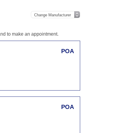
 and to make an appointment.
POA
POA