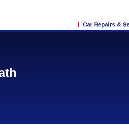
Car Repairs & Se
ath