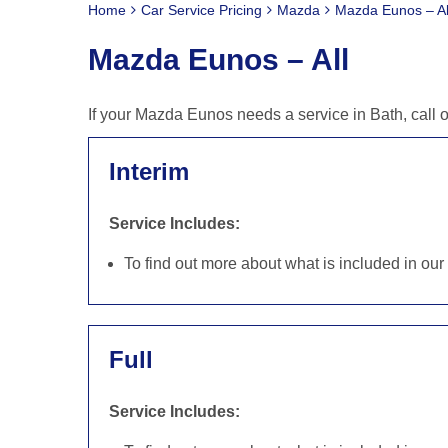
Home
Car Service Pricing
Mazda
Mazda Eunos – Al
Mazda Eunos – All
If your Mazda Eunos needs a service in Bath, call 
Interim
Service Includes:
To find out more about what is included in ou
Full
Service Includes: