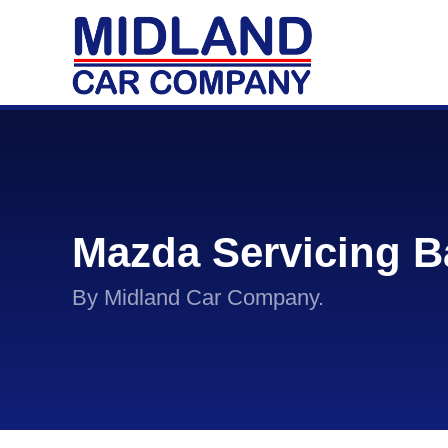
Mazda Servicing B
By Midland Car Company.