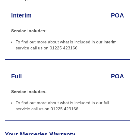
Interim
POA
Service Includes:
To find out more about what is included in our interim
service call us on 01225 423166
Full
POA
Service Includes:
To find out more about what is included in our full
servicie call us on 01225 423166
Your Mercedes Warranty