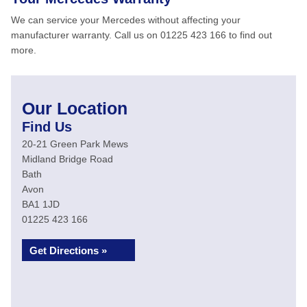
We can service your Mercedes without affecting your
manufacturer warranty. Call us on 01225 423 166 to find out
more.
Our Location
Find Us
20-21 Green Park Mews
Midland Bridge Road
Bath
Avon
BA1 1JD
01225 423 166
Get Directions »