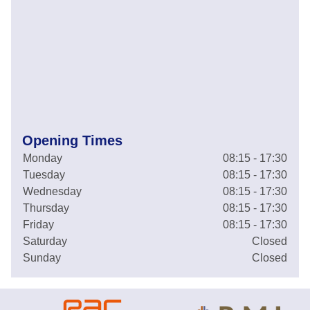
Opening Times
Monday
08:15 - 17:30
Tuesday
08:15 - 17:30
Wednesday
08:15 - 17:30
Thursday
08:15 - 17:30
Friday
08:15 - 17:30
Saturday
Closed
Sunday
Closed