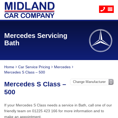
Mercedes Servicing
Bath
Home
Car Service Pricing
Mercedes
Mercedes S Class – 500
Mercedes S Class –
500
If your Mercedes S Class needs a service in Bath, call one of our
friendly team on 01225 423 166 for more information and to
make an appointment.