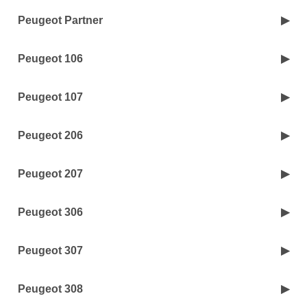
Peugeot Partner
Peugeot 106
Peugeot 107
Peugeot 206
Peugeot 207
Peugeot 306
Peugeot 307
Peugeot 308