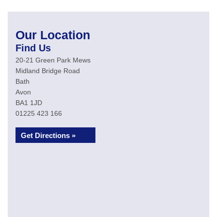
Our Location
Find Us
20-21 Green Park Mews
Midland Bridge Road
Bath
Avon
BA1 1JD
01225 423 166
Get Directions »