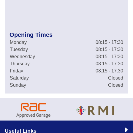
Opening Times
Monday
08:15 - 17:30
Tuesday
08:15 - 17:30
Wednesday
08:15 - 17:30
Thursday
08:15 - 17:30
Friday
08:15 - 17:30
Saturday
Closed
Sunday
Closed
Useful Links