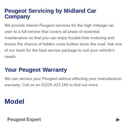
Peugeot Servicing by Midland Car
Company
We provide interim Peugeot services for the high mileage car
user to a full service that covers all areas of essential
maintenance so that you can enjoy trouble-free motoring and
lessen the chance of hidden costs further down the road. Ask one
of our team for the best service package to suit your vehicle’s
needs.
Your Peugeot Warranty
We can service your Peugeot without affecting your manufacturer
warranty. Call us on 01225 423 166 to find out more.
Model
Peugeot Expert