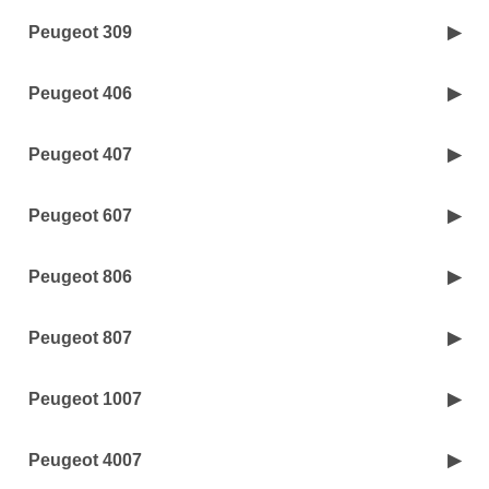
Peugeot 309
Peugeot 406
Peugeot 407
Peugeot 607
Peugeot 806
Peugeot 807
Peugeot 1007
Peugeot 4007