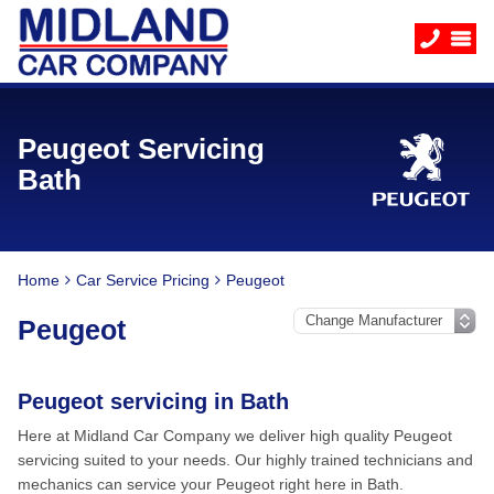
Peugeot Servicing
Bath
Home
Car Service Pricing
Peugeot
Peugeot
Peugeot servicing in Bath
Here at Midland Car Company we deliver high quality Peugeot
servicing suited to your needs. Our highly trained technicians and
mechanics can service your Peugeot right here in Bath.