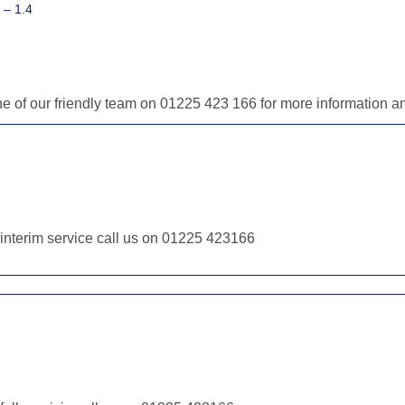
 – 1.4
one of our friendly team on 01225 423 166 for more information 
r interim service call us on 01225 423166