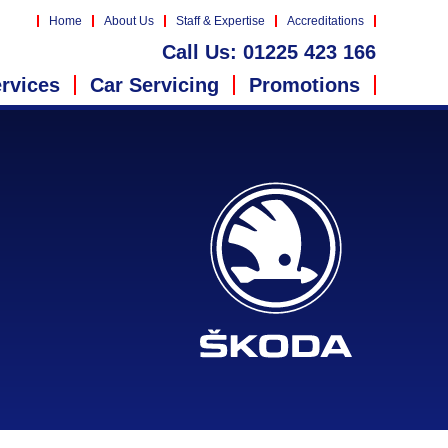
Home
About Us
Staff & Expertise
Accreditations
Call Us:
01225 423 166
rvices
Car Servicing
Promotions