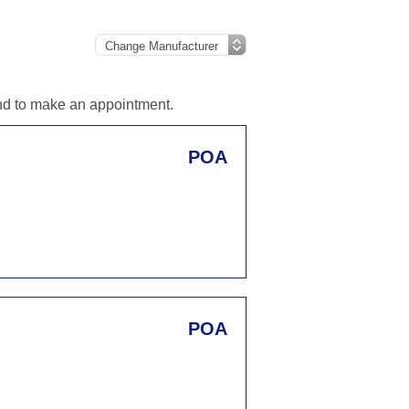
and to make an appointment.
POA
POA