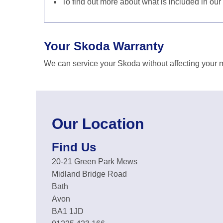
To find out more about what is included in our
Your Skoda Warranty
We can service your Skoda without affecting your m
Our Location
Find Us
20-21 Green Park Mews
Midland Bridge Road
Bath
Avon
BA1 1JD