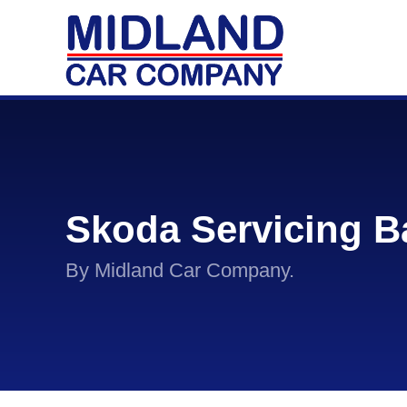
Skoda Servicing B
By Midland Car Company.