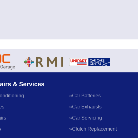
airs & Services
onditioning
Car Batteries
es
Car Exhausts
irs
Car Servicing
s
Clutch Replacement