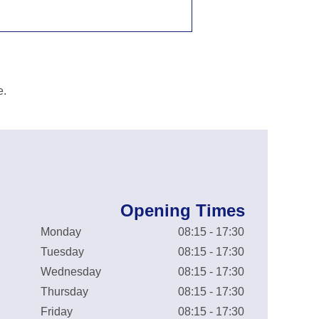
e.
Opening Times
Monday
08:15 - 17:30
Tuesday
08:15 - 17:30
Wednesday
08:15 - 17:30
Thursday
08:15 - 17:30
Friday
08:15 - 17:30