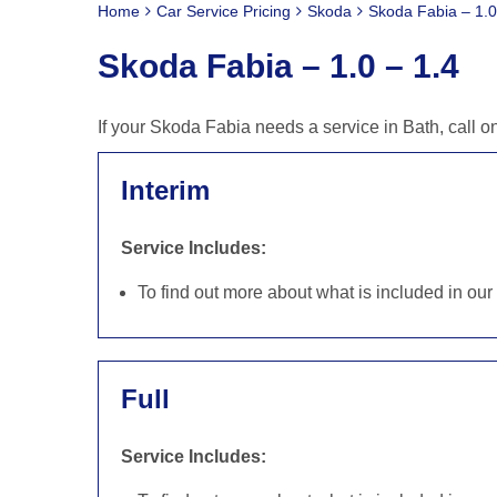
Home
Car Service Pricing
Skoda
Skoda Fabia – 1.0
Skoda Fabia – 1.0 – 1.4
If your Skoda Fabia needs a service in Bath, call 
Interim
Service Includes:
To find out more about what is included in ou
Full
Service Includes: