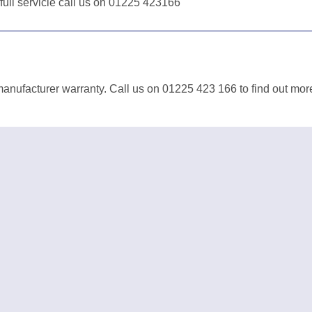
 full servicie call us on 01225 423166
anufacturer warranty. Call us on 01225 423 166 to find out mor