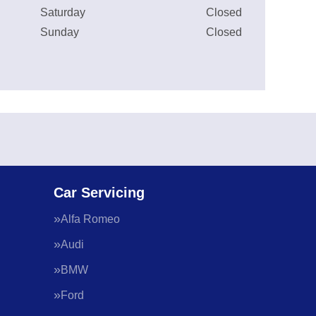
Saturday
Closed
Sunday
Closed
Car Servicing
Alfa Romeo
Audi
BMW
Ford