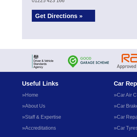
01225 423 166
Get Directions »
Useful Links
Car Rep
Home
Car Air C
About Us
Car Brak
Staff & Expertise
Car Repa
Accreditations
Car Tyre