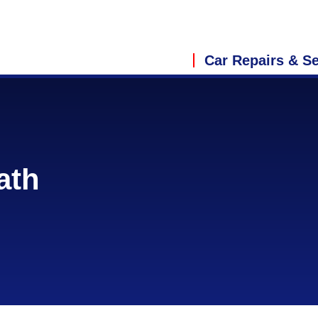
Car Repairs & Se
ath