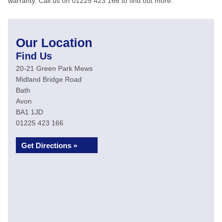
warranty. Call us on 01225 423 166 to find out more.
Our Location
Find Us
20-21 Green Park Mews
Midland Bridge Road
Bath
Avon
BA1 1JD
01225 423 166
Get Directions »