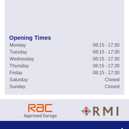
Opening Times
Monday
08:15 - 17:30
Tuesday
08:15 - 17:30
Wednesday
08:15 - 17:30
Thursday
08:15 - 17:30
Friday
08:15 - 17:30
Saturday
Closed
Sunday
Closed