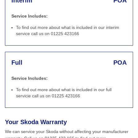
Interim
POA
Service Includes:
To find out more about what is included in our interim
service call us on 01225 423166
Full
POA
Service Includes:
To find out more about what is included in our full
servicie call us on 01225 423166
Your Skoda Warranty
We can service your Skoda without affecting your manufacturer