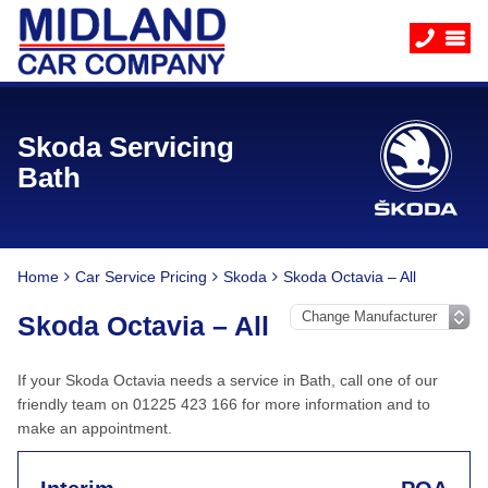
Skoda Servicing
Bath
Home
Car Service Pricing
Skoda
Skoda Octavia – All
Skoda Octavia – All
If your Skoda Octavia needs a service in Bath, call one of our
friendly team on 01225 423 166 for more information and to
make an appointment.