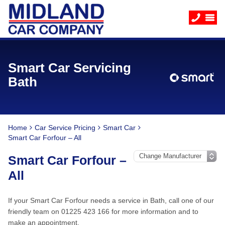
Smart Car Servicing
Bath
Home
Car Service Pricing
Smart Car
Smart Car Forfour – All
Smart Car Forfour –
All
If your Smart Car Forfour needs a service in Bath, call one of our
friendly team on 01225 423 166 for more information and to
make an appointment.