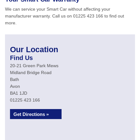
We can service your Smart Car without affecting your
manufacturer warranty. Call us on 01225 423 166 to find out
more.
Our Location
Find Us
20-21 Green Park Mews
Midland Bridge Road
Bath
Avon
BA1 1JD
01225 423 166
Get Directions »