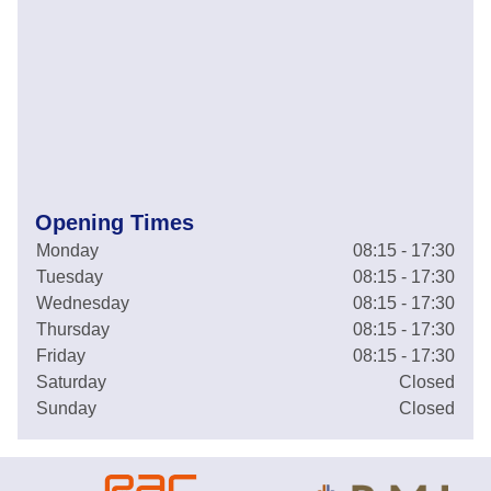
Opening Times
Monday
08:15 - 17:30
Tuesday
08:15 - 17:30
Wednesday
08:15 - 17:30
Thursday
08:15 - 17:30
Friday
08:15 - 17:30
Saturday
Closed
Sunday
Closed