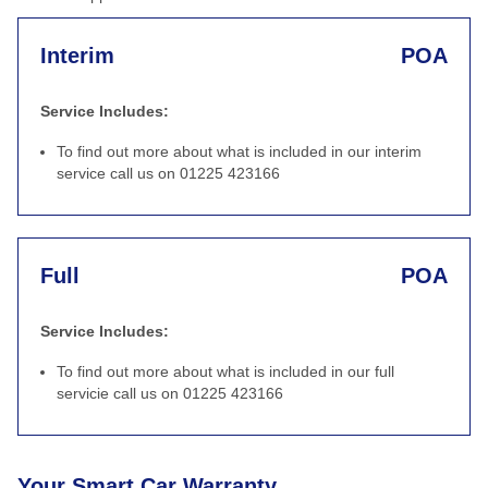
Interim
POA
Service Includes:
To find out more about what is included in our interim
service call us on 01225 423166
Full
POA
Service Includes:
To find out more about what is included in our full
servicie call us on 01225 423166
Your Smart Car Warranty