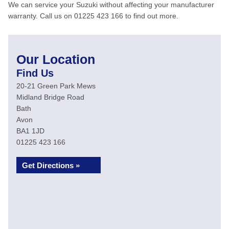
We can service your Suzuki without affecting your manufacturer
warranty. Call us on 01225 423 166 to find out more.
Our Location
Find Us
20-21 Green Park Mews
Midland Bridge Road
Bath
Avon
BA1 1JD
01225 423 166
Get Directions »