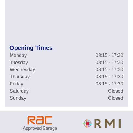
Opening Times
Monday
08:15 - 17:30
Tuesday
08:15 - 17:30
Wednesday
08:15 - 17:30
Thursday
08:15 - 17:30
Friday
08:15 - 17:30
Saturday
Closed
Sunday
Closed