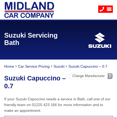
Suzuki Servicing
Bath
Home
Car Service Pricing
Suzuki
Suzuki Capuccino – 0.7
Suzuki Capuccino –
0.7
If your Suzuki Capuccino needs a service in Bath, call one of our
friendly team on 01225 423 166 for more information and to
make an appointment.