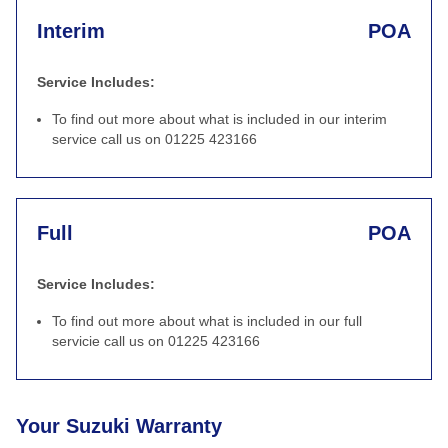
Interim
POA
Service Includes:
To find out more about what is included in our interim
service call us on 01225 423166
Full
POA
Service Includes:
To find out more about what is included in our full
servicie call us on 01225 423166
Your Suzuki Warranty