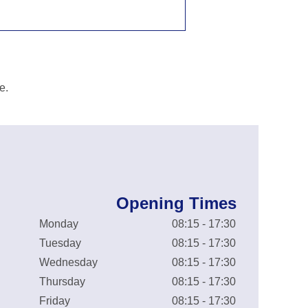
e.
Opening Times
Monday
08:15 - 17:30
Tuesday
08:15 - 17:30
Wednesday
08:15 - 17:30
Thursday
08:15 - 17:30
Friday
08:15 - 17:30