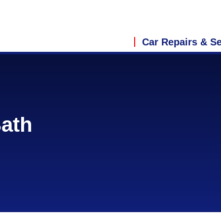
Car Repairs & Se
Bath