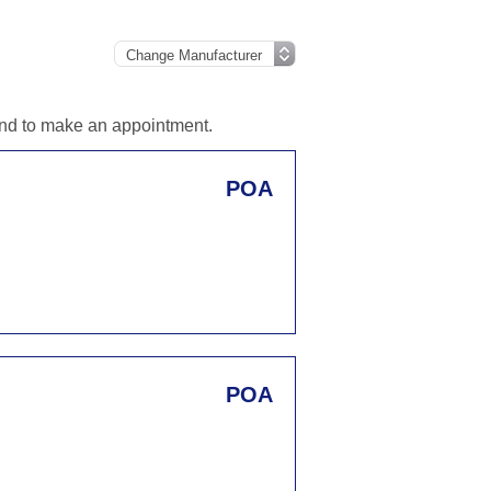
 and to make an appointment.
POA
POA