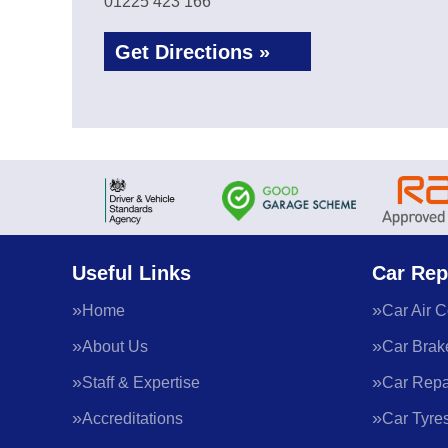
01225 423 166
Get Directions »
Useful Links
Car Rep
Home
Car Air C
About Us
Car Brak
Staff & Expertise
Car Repa
Accreditations
Car Tyre