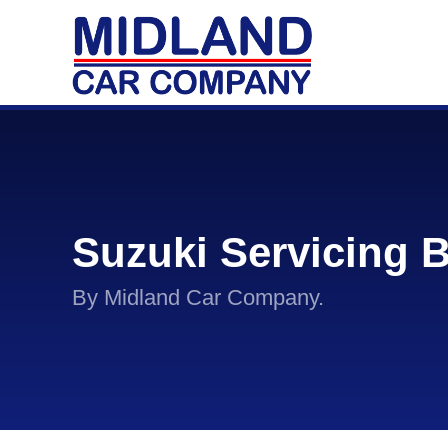
Suzuki Servicing 
By Midland Car Company.