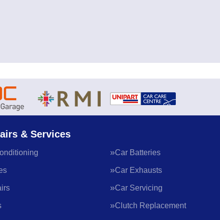
airs & Services
onditioning
Car Batteries
es
Car Exhausts
irs
Car Servicing
s
Clutch Replacement