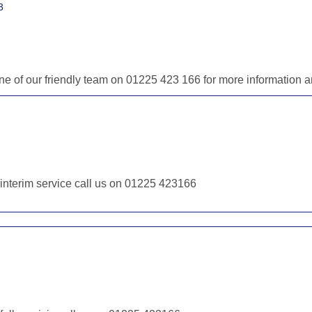
3
 one of our friendly team on 01225 423 166 for more information
r interim service call us on 01225 423166