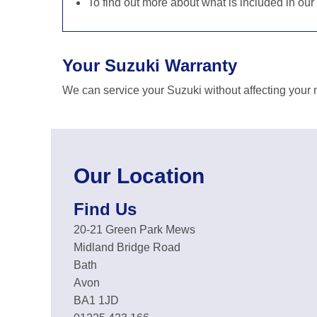
To find out more about what is included in our
Your Suzuki Warranty
We can service your Suzuki without affecting your 
Our Location
Find Us
20-21 Green Park Mews
Midland Bridge Road
Bath
Avon
BA1 1JD