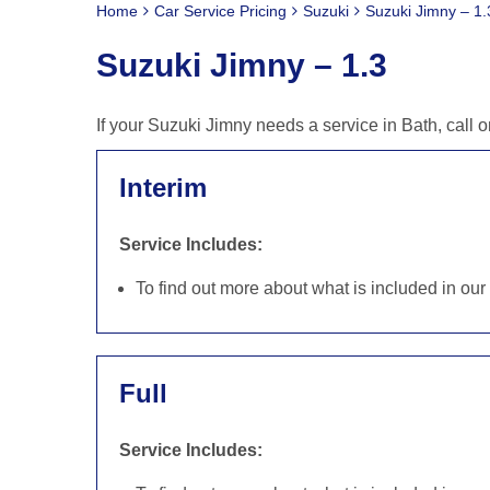
Home
Car Service Pricing
Suzuki
Suzuki Jimny – 1.
Suzuki Jimny – 1.3
If your Suzuki Jimny needs a service in Bath, call
Interim
Service Includes:
To find out more about what is included in ou
Full
Service Includes: