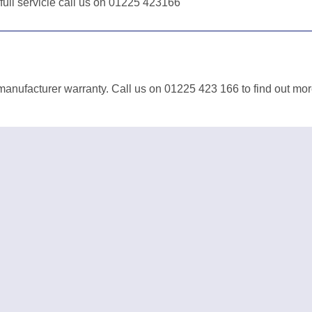
 full servicie call us on 01225 423166
manufacturer warranty. Call us on 01225 423 166 to find out mor