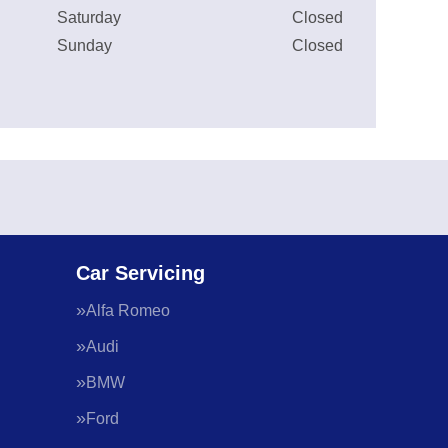
Saturday
Closed
Sunday
Closed
Car Servicing
Alfa Romeo
Audi
BMW
Ford