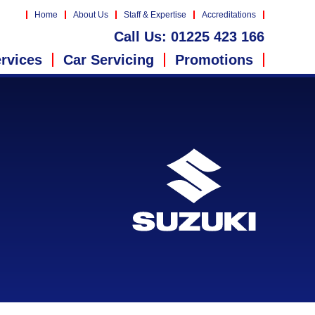
Home
About Us
Staff & Expertise
Accreditations
Call Us:
01225 423 166
rvices
Car Servicing
Promotions