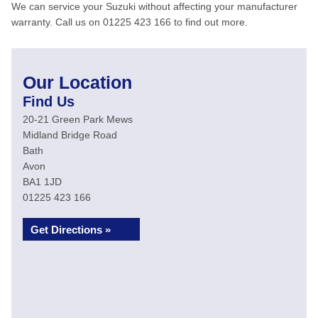
We can service your Suzuki without affecting your manufacturer
warranty. Call us on 01225 423 166 to find out more.
Our Location
Find Us
20-21 Green Park Mews
Midland Bridge Road
Bath
Avon
BA1 1JD
01225 423 166
Get Directions »