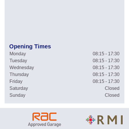
Opening Times
Monday
08:15 - 17:30
Tuesday
08:15 - 17:30
Wednesday
08:15 - 17:30
Thursday
08:15 - 17:30
Friday
08:15 - 17:30
Saturday
Closed
Sunday
Closed