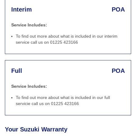
Interim
POA
Service Includes:
To find out more about what is included in our interim
service call us on 01225 423166
Full
POA
Service Includes:
To find out more about what is included in our full
servicie call us on 01225 423166
Your Suzuki Warranty