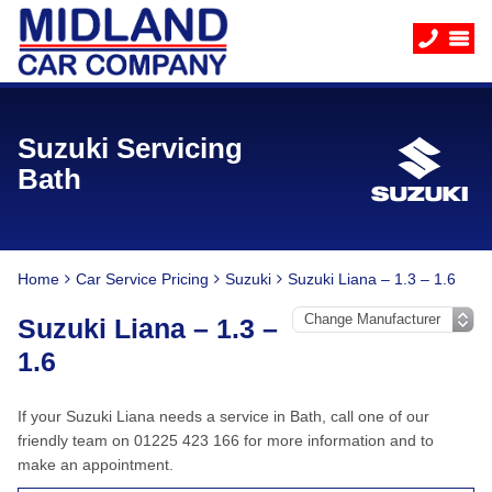
Suzuki Servicing
Bath
Home
Car Service Pricing
Suzuki
Suzuki Liana – 1.3 – 1.6
Suzuki Liana – 1.3 –
1.6
If your Suzuki Liana needs a service in Bath, call one of our
friendly team on 01225 423 166 for more information and to
make an appointment.