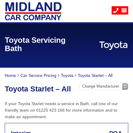
Toyota Servicing
Bath
Home
Car Service Pricing
Toyota
Toyota Starlet – All
Toyota Starlet – All
If your Toyota Starlet needs a service in Bath, call one of our
friendly team on 01225 423 166 for more information and to
make an appointment.