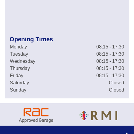
Opening Times
Monday
08:15 - 17:30
Tuesday
08:15 - 17:30
Wednesday
08:15 - 17:30
Thursday
08:15 - 17:30
Friday
08:15 - 17:30
Saturday
Closed
Sunday
Closed