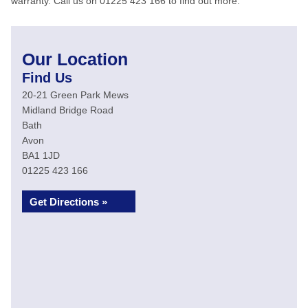
warranty. Call us on 01225 423 166 to find out more.
Our Location
Find Us
20-21 Green Park Mews
Midland Bridge Road
Bath
Avon
BA1 1JD
01225 423 166
Get Directions »