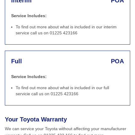
Interim
POA
Service Includes:
To find out more about what is included in our interim
service call us on 01225 423166
Full
POA
Service Includes:
To find out more about what is included in our full
servicie call us on 01225 423166
Your Toyota Warranty
We can service your Toyota without affecting your manufacturer