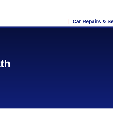
Car Repairs & Se
ath