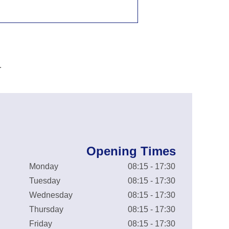
.
Opening Times
Monday
08:15 - 17:30
Tuesday
08:15 - 17:30
Wednesday
08:15 - 17:30
Thursday
08:15 - 17:30
Friday
08:15 - 17:30