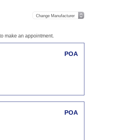
d to make an appointment.
POA
POA