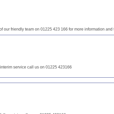
e of our friendly team on 01225 423 166 for more information an
r interim service call us on 01225 423166