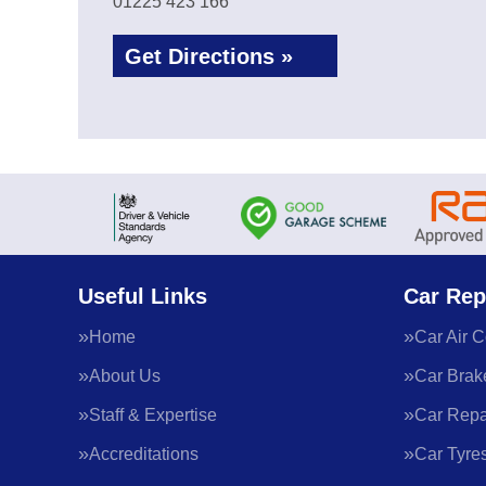
01225 423 166
Get Directions »
Useful Links
Car Rep
Home
Car Air C
About Us
Car Brak
Staff & Expertise
Car Repa
Accreditations
Car Tyre