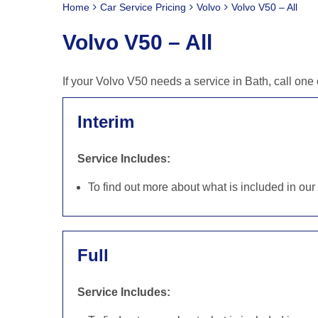
Home
Car Service Pricing
Volvo
Volvo V50 – All
Volvo V50 – All
If your Volvo V50 needs a service in Bath, call on
Interim
Service Includes:
To find out more about what is included in ou
Full
Service Includes: