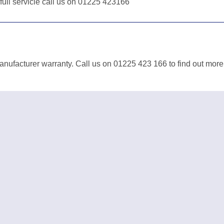
 full servicie call us on 01225 423166
anufacturer warranty. Call us on 01225 423 166 to find out more