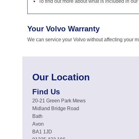
To find out more about what is included in our
Your Volvo Warranty
We can service your Volvo without affecting your m
Our Location
Find Us
20-21 Green Park Mews
Midland Bridge Road
Bath
Avon
BA1 1JD