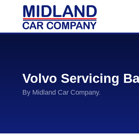
Volvo Servicing B
By Midland Car Company.