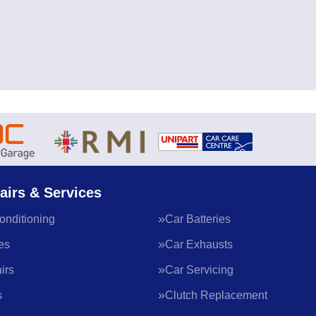
airs & Services
onditioning
Car Batteries
es
Car Exhausts
irs
Car Servicing
s
Clutch Replacement