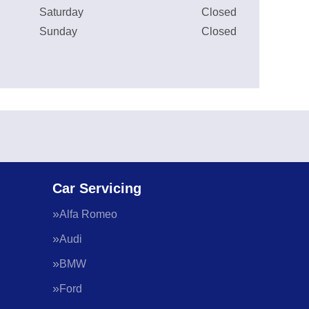
Saturday
Closed
Sunday
Closed
Car Servicing
Alfa Romeo
Audi
BMW
Ford