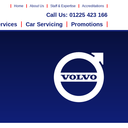
Home
About Us
Staff & Expertise
Accreditations
Call Us:
01225 423 166
rvices
Car Servicing
Promotions