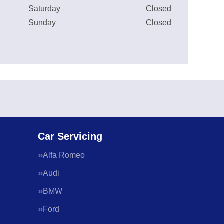
Saturday
Closed
Sunday
Closed
Car Servicing
Alfa Romeo
Audi
BMW
Ford