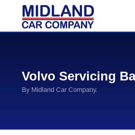
Volvo Servicing B
By Midland Car Company.