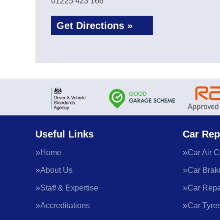
01225 423 166
Get Directions »
Useful Links
Car Rep
Home
Car Air C
About Us
Car Brak
Staff & Expertise
Car Repa
Accreditations
Car Tyre