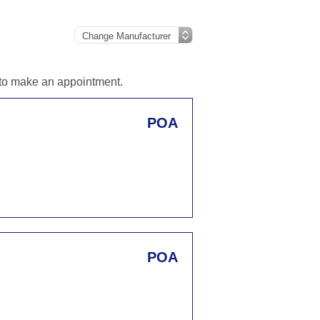
d to make an appointment.
POA
POA