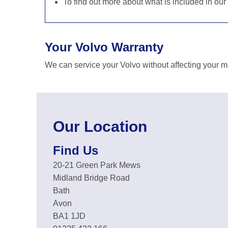
To find out more about what is included in our
Your Volvo Warranty
We can service your Volvo without affecting your m
Our Location
Find Us
20-21 Green Park Mews
Midland Bridge Road
Bath
Avon
BA1 1JD