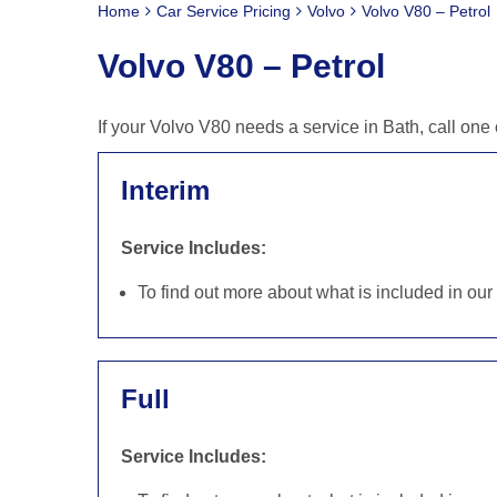
Home
Car Service Pricing
Volvo
Volvo V80 – Petrol
Volvo V80 – Petrol
If your Volvo V80 needs a service in Bath, call on
Interim
Service Includes:
To find out more about what is included in ou
Full
Service Includes: