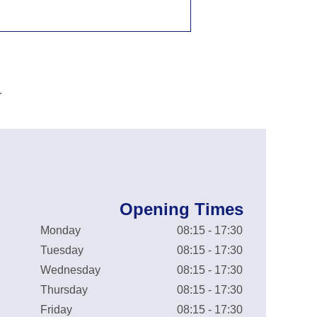
.
Opening Times
Monday
08:15 - 17:30
Tuesday
08:15 - 17:30
Wednesday
08:15 - 17:30
Thursday
08:15 - 17:30
Friday
08:15 - 17:30