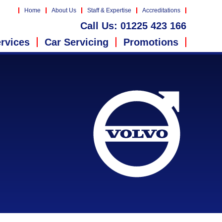
Home
About Us
Staff & Expertise
Accreditations
Call Us:
01225 423 166
rvices
Car Servicing
Promotions