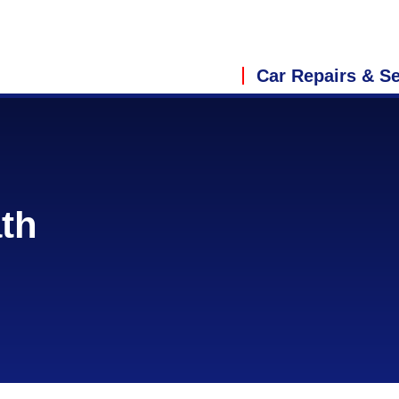
Car Repairs & Se
ath