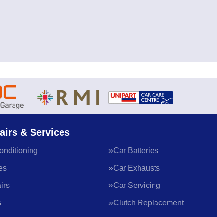
airs & Services
onditioning
Car Batteries
es
Car Exhausts
irs
Car Servicing
s
Clutch Replacement