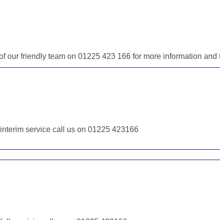
e of our friendly team on 01225 423 166 for more information an
r interim service call us on 01225 423166