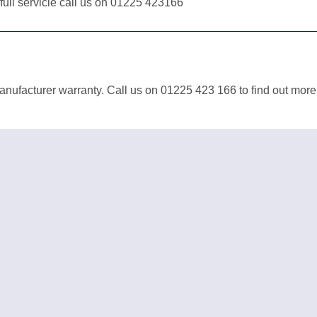
 full servicie call us on 01225 423166
anufacturer warranty. Call us on 01225 423 166 to find out more